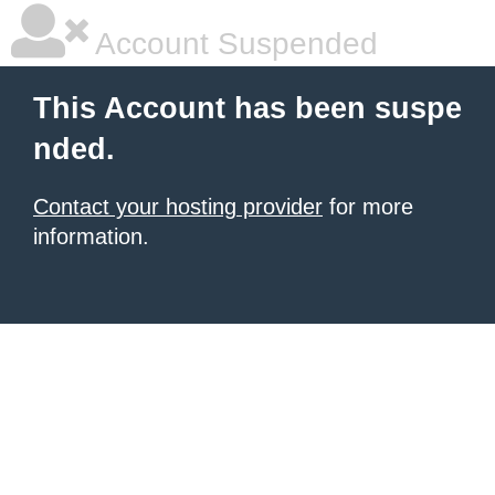
Account Suspended
This Account has been suspe
nded.
Contact your hosting provider
for more
information.