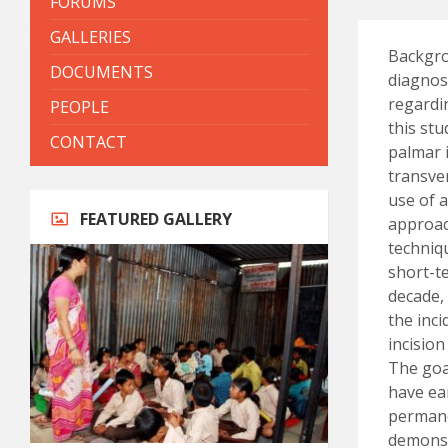
FORUMS
GALLERIES
Backgro
DOCUMENTS
diagnos
regardi
PEOPLE
this st
CONTACT
palmar i
transve
use of 
FEATURED GALLERY
approac
techniq
short-t
decade,
the inc
incision
The goal
have ea
permane
demonstr