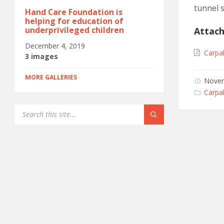
tunnel 
Hand Care Foundation is
helping for education of
underprivileged children
Attac
December 4, 2019
Carpa
3 images
MORE GALLERIES
Novem
Categ
Carpal