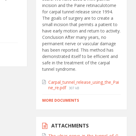
incision and the Paine retinaculotome
for carpal tunnel release since 1994.
The goals of surgery are to create a
small incision that permits a patient to
have early motion and return to activity.
Conclusion After many years, no
permanent nerve or vascular damage
has been reported. This method has
demonstrated itself to be efficient and
safe in the treatment of the carpal
tunnel syndrome.
Carpal_tunnel_release_using_the_Pai
ne_re.pdf
307 kB
MORE DOCUMENTS
ATTACHMENTS
The_ulnar_nerve_in_the_tunnel_of_G