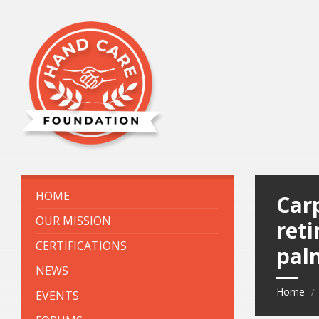
HOME
Carp
OUR MISSION
ret
CERTIFICATIONS
pal
NEWS
Home
EVENTS