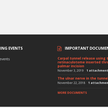
ING EVENTS
IMPORTANT DOCUME
Carpal tunnel release using 
 events
retinaculotome inserted thr
palmar incision
November 3, 2019
1 attachmen
The ulnar nerve in the tunne
November 22, 2018
1 attachme
MORE DOCUMENTS