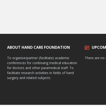
ABOUT HAND CARE FOUNDATION
UPCOM
To organise/partner (facilitate) academic
There are no
conferences for continuing medical education
for doctors and other paramedical staff. To
facilitate research activities in fields of hand
surgery and related subjects