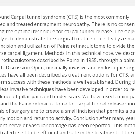
und Carpal tunnel syndrome (CTS) is the most commonly
ed and treated entrapment neuropathy. There is no conse
ng the optimal technique for carpal tunnel release. The obje
udy is to demonstrate the surgical treatment of CTS by a smal
ncision and utilization of Paine retinaculotome to divide the
rse carpal ligament. Methods In this technical note, we desc
a retinaculotome described by Paine in 1955, through a palm
h. Discussion Open, minimally invasive and endoscopic surg
ues have all been described as treatment options for CTS, a
erm success with these methods is well established. During t
 less invasive techniques have been developed in order to r
idence of pillar pain and tender scars. We have used a mini-
 and the Paine retinaculotome for carpal tunnel release sinc
s of surgery are to create a small incision that permits a pa
rly motion and return to activity. Conclusion After many yea
nt nerve or vascular damage has been reported. This met
ated itself to be efficient and safe in the treatment of the 