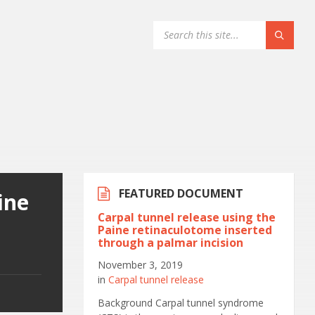
FEATURED DOCUMENT
ine
Carpal tunnel release using the
a
Paine retinaculotome inserted
through a palmar incision
November 3, 2019
in
Carpal tunnel release
Background Carpal tunnel syndrome