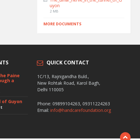
uyon
2 MB
MORE DOCUMENTS
NTS
QUICK CONTACT
the Paine
1C/13, Rajnigandha Buld.,
ough a
New Rohtak Road, Karol Bagh,
Delhi 110005
t
l of Guyon
Phone: 09899104263, 09311224263
nt
Email:
info@handcarefoundation.org