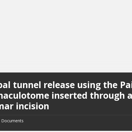
al tunnel release using the Pa
inaculotome inserted through 
mar incision
Documents