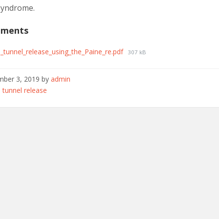
syndrome.
hments
l_tunnel_release_using_the_Paine_re.pdf
307 kB
ber 3, 2019
by
admin
ories:
 tunnel release