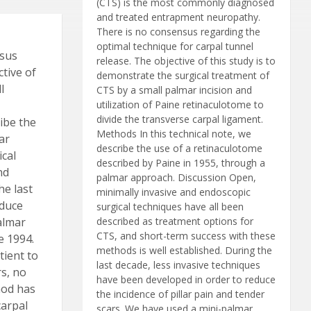
(CTS) is the most commonly diagnosed
and treated entrapment neuropathy.
There is no consensus regarding the
optimal technique for carpal tunnel
nsus
release. The objective of this study is to
ctive of
demonstrate the surgical treatment of
l
CTS by a small palmar incision and
utilization of Paine retinaculotome to
divide the transverse carpal ligament.
ribe the
Methods In this technical note, we
ar
describe the use of a retinaculotome
ical
described by Paine in 1955, through a
nd
palmar approach. Discussion Open,
he last
minimally invasive and endoscopic
educe
surgical techniques have all been
palmar
described as treatment options for
CTS, and short-term success with these
e 1994.
methods is well established. During the
tient to
last decade, less invasive techniques
rs, no
have been developed in order to reduce
hod has
the incidence of pillar pain and tender
carpal
scars. We have used a mini-palmar