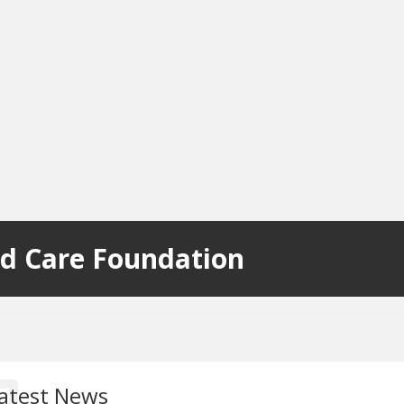
d Care Foundation
atest News