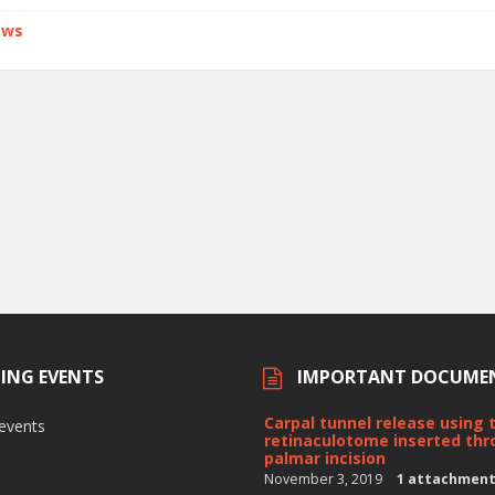
ews
ING EVENTS
IMPORTANT DOCUME
Carpal tunnel release using 
 events
retinaculotome inserted thr
palmar incision
November 3, 2019
1 attachmen