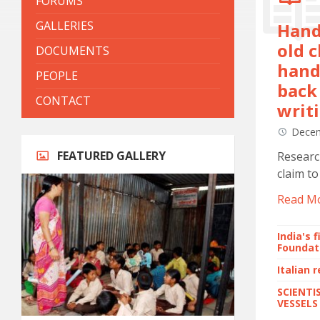
FORUMS
GALLERIES
Hand
old c
DOCUMENTS
hand
PEOPLE
back 
CONTACT
writi
Decem
FEATURED GALLERY
Researc
claim to
Read M
India's 
Foundat
Italian 
SCIENTI
VESSELS