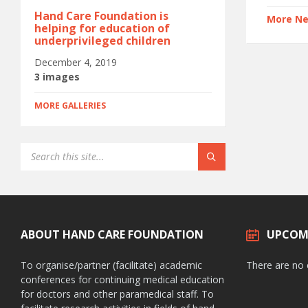
Hand Care Foundation is
More N
helping for education of
underprivileged children
December 4, 2019
3 images
MORE GALLERIES
ABOUT HAND CARE FOUNDATION
UPCOM
To organise/partner (facilitate) academic
There are no
conferences for continuing medical education
for doctors and other paramedical staff. To