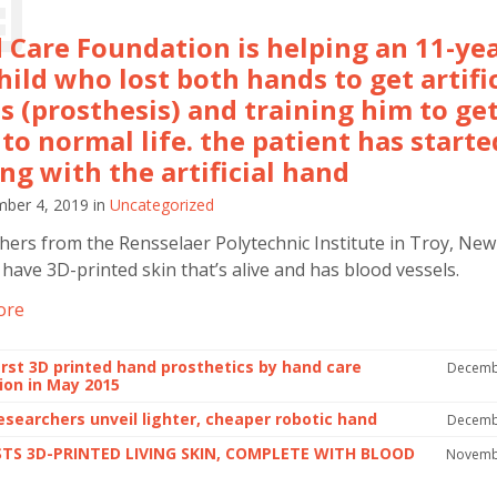
 Care Foundation is helping an 11-yea
hild who lost both hands to get artific
s (prosthesis) and training him to ge
to normal life. the patient has starte
ng with the artificial hand
ber 4, 2019
in
Uncategorized
hers from the Rensselaer Polytechnic Institute in Troy, New
 have 3D-printed skin that’s alive and has blood vessels.
ore
first 3D printed hand prosthetics by hand care
Decemb
ion in May 2015
researchers unveil lighter, cheaper robotic hand
Decemb
STS 3D-PRINTED LIVING SKIN, COMPLETE WITH BLOOD
Novemb