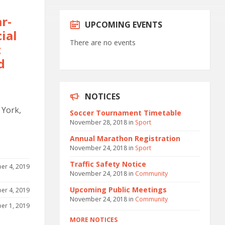
r-
UPCOMING EVENTS
ial
There are no events
t
d
NOTICES
 York,
Soccer Tournament Timetable
November 28, 2018
in
Sport
Annual Marathon Registration
November 24, 2018
in
Sport
Traffic Safety Notice
er 4, 2019
November 24, 2018
in
Community
Upcoming Public Meetings
er 4, 2019
November 24, 2018
in
Community
er 1, 2019
MORE NOTICES