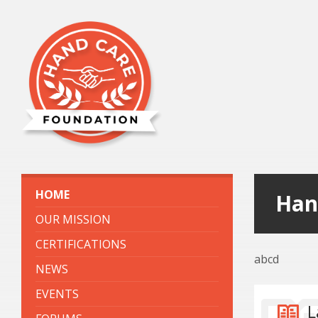
HOME
Han
OUR MISSION
CERTIFICATIONS
abcd
NEWS
EVENTS
L