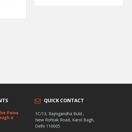
NTS
QUICK CONTACT
the Paine
1C/13, Rajnigandha Buld.,
ough a
New Rohtak Road, Karol Bagh,
Delhi 110005
t