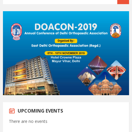
UPCOMING EVENTS
There are no events