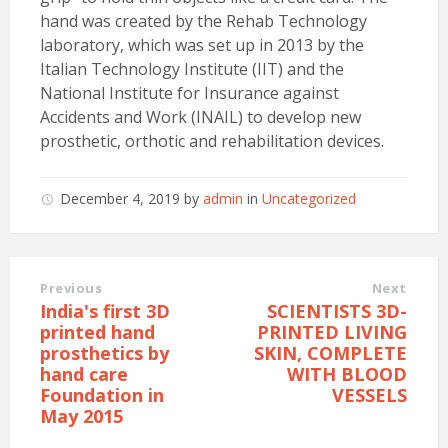
hand was created by the Rehab Technology
laboratory, which was set up in 2013 by the
Italian Technology Institute (IIT) and the
National Institute for Insurance against
Accidents and Work (INAIL) to develop new
prosthetic, orthotic and rehabilitation devices.
December 4, 2019
by
admin
in
Uncategorized
Previous
Next
India's first 3D
SCIENTISTS 3D-
printed hand
PRINTED LIVING
prosthetics by
SKIN, COMPLETE
hand care
WITH BLOOD
Foundation in
VESSELS
May 2015