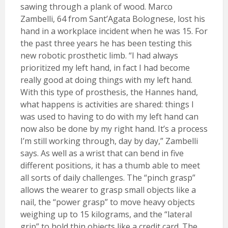
sawing through a plank of wood. Marco
Zambelli, 64 from Sant’Agata Bolognese, lost his
hand in a workplace incident when he was 15. For
the past three years he has been testing this
new robotic prosthetic limb. “I had always
prioritized my left hand, in fact I had become
really good at doing things with my left hand.
With this type of prosthesis, the Hannes hand,
what happens is activities are shared: things I
was used to having to do with my left hand can
now also be done by my right hand. It’s a process
I’m still working through, day by day,” Zambelli
says. As well as a wrist that can bend in five
different positions, it has a thumb able to meet
all sorts of daily challenges. The “pinch grasp”
allows the wearer to grasp small objects like a
nail, the “power grasp” to move heavy objects
weighing up to 15 kilograms, and the “lateral
grip” to hold thin objects like a credit card. The