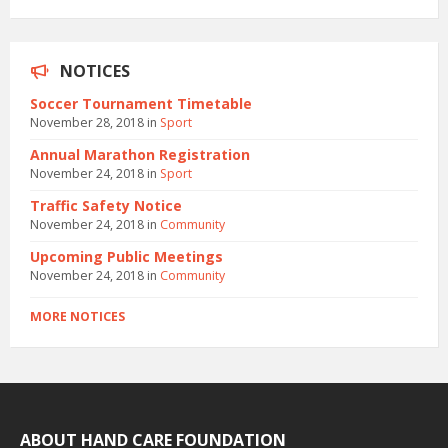
NOTICES
Soccer Tournament Timetable
November 28, 2018
in
Sport
Annual Marathon Registration
November 24, 2018
in
Sport
Traffic Safety Notice
November 24, 2018
in
Community
Upcoming Public Meetings
November 24, 2018
in
Community
MORE NOTICES
ABOUT HAND CARE FOUNDATION