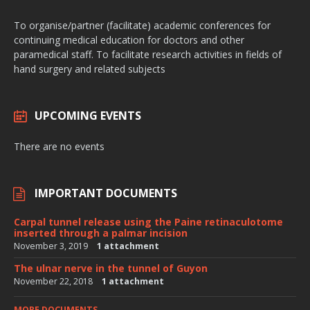
To organise/partner (facilitate) academic conferences for
continuing medical education for doctors and other
paramedical staff. To facilitate research activities in fields of
hand surgery and related subjects
UPCOMING EVENTS
There are no events
IMPORTANT DOCUMENTS
Carpal tunnel release using the Paine retinaculotome
inserted through a palmar incision
November 3, 2019
1 attachment
The ulnar nerve in the tunnel of Guyon
November 22, 2018
1 attachment
MORE DOCUMENTS