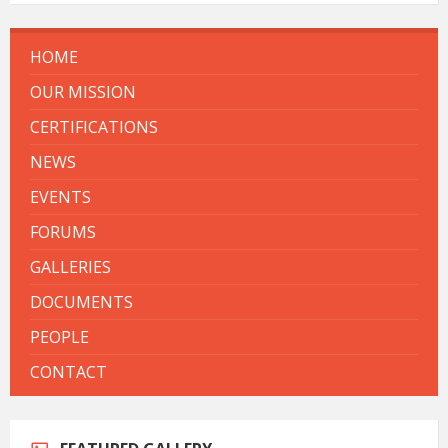
HOME
OUR MISSION
CERTIFICATIONS
NEWS
EVENTS
FORUMS
GALLERIES
DOCUMENTS
PEOPLE
CONTACT