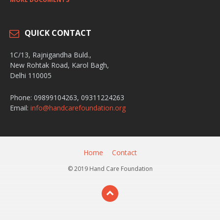
QUICK CONTACT
1C/13, Rajnigandha Buld.,
New Rohtak Road, Karol Bagh,
Delhi 110005
Phone: 09899104263, 09311224263
Email:
info@handcarefoundation.org
Home
Contact
© 2019 Hand Care Foundation