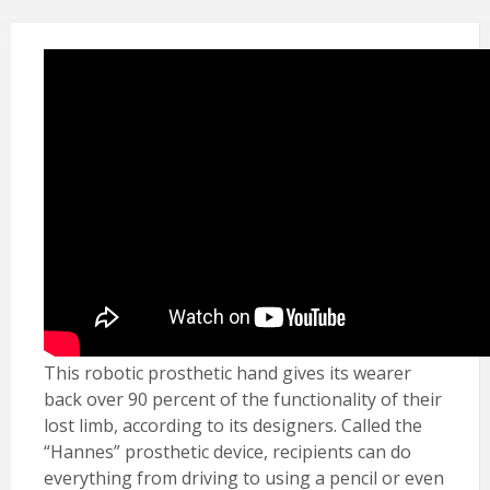
This robotic prosthetic hand gives its wearer
back over 90 percent of the functionality of their
lost limb, according to its designers. Called the
“Hannes” prosthetic device, recipients can do
everything from driving to using a pencil or even