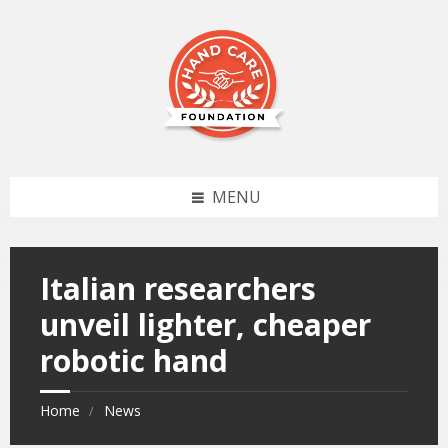
MENU
Italian researchers
unveil lighter, cheaper
robotic hand
Home
News