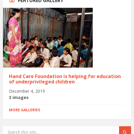
FEATURED GALLERY
Hand Care Foundation is helping for education
of underprivileged children
December 4, 2019
3 images
MORE GALLERIES