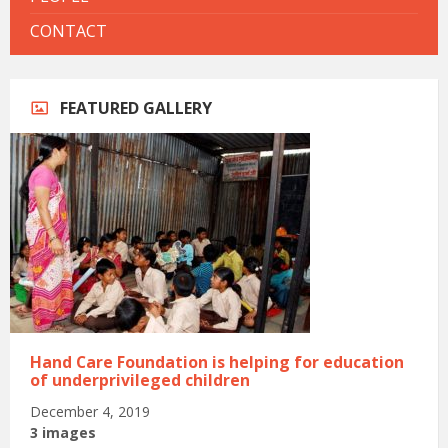
CONTACT
FEATURED GALLERY
Hand Care Foundation is helping for education
of underprivileged children
December 4, 2019
3 images