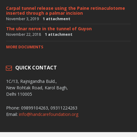
Carpal tunnel release using the Paine retinaculotome
inserted through a palmar incision
November 3, 2019
1 attachment
The ulnar nerve in the tunnel of Guyon
November 22, 2018
1 attachment
MORE DOCUMENTS
QUICK CONTACT
1C/13, Rajnigandha Buld.,
New Rohtak Road, Karol Bagh,
Delhi 110005
Phone: 09899104263, 09311224263
Email:
info@handcarefoundation.org