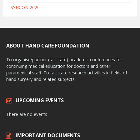
ISSHCON 2020
ABOUT HAND CARE FOUNDATION
To organise/partner (facilitate) academic conferences for
continuing medical education for doctors and other
paramedical staff. To facilitate research activities in fields of
hand surgery and related subjects
UPCOMING EVENTS
There are no events
IMPORTANT DOCUMENTS