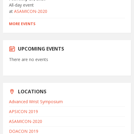
All-day event
at
ASAMICON-2020
MORE EVENTS
UPCOMING EVENTS
There are no events
LOCATIONS
Advanced Wrist Symposium
APSICON 2019
ASAMICON-2020
DOACON 2019