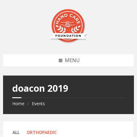
MENU
doacon 2019
Home
Events
Categories:
ALL
ORTHOPAEDIC