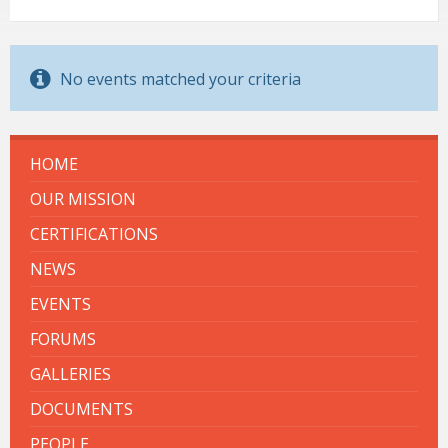
No events matched your criteria
HOME
OUR MISSION
CERTIFICATIONS
NEWS
EVENTS
FORUMS
GALLERIES
DOCUMENTS
PEOPLE