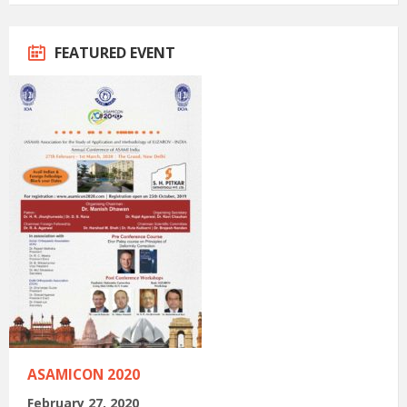
FEATURED EVENT
ASAMICON 2020
February 27, 2020