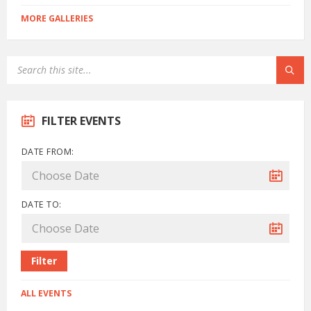
MORE GALLERIES
FILTER EVENTS
DATE FROM:
DATE TO:
Filter
ALL EVENTS